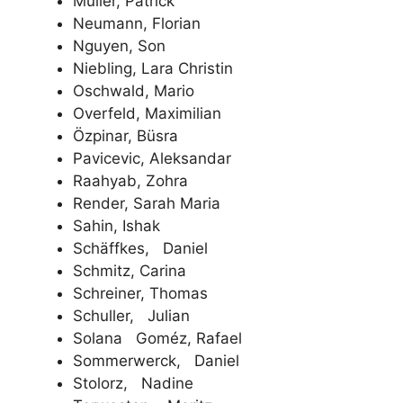
Müller, Patrick
Neumann, Florian
Nguyen, Son
Niebling, Lara Christin
Oschwald, Mario
Overfeld, Maximilian
Özpinar, Büsra
Pavicevic, Aleksandar
Raahyab, Zohra
Render, Sarah Maria
Sahin, Ishak
Schäffkes, Daniel
Schmitz, Carina
Schreiner, Thomas
Schuller, Julian
Solana Goméz, Rafael
Sommerwerck, Daniel
Stolorz, Nadine