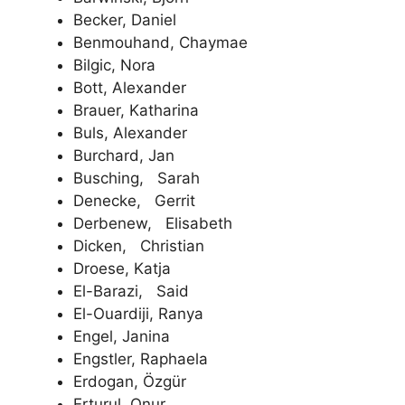
Becker, Daniel
Benmouhand, Chaymae
Bilgic, Nora
Bott, Alexander
Brauer, Katharina
Buls, Alexander
Burchard, Jan
Busching, Sarah
Denecke, Gerrit
Derbenew, Elisabeth
Dicken, Christian
Droese, Katja
El-Barazi, Said
El-Ouardiji, Ranya
Engel, Janina
Engstler, Raphaela
Erdogan, Özgür
Erturul, Onur