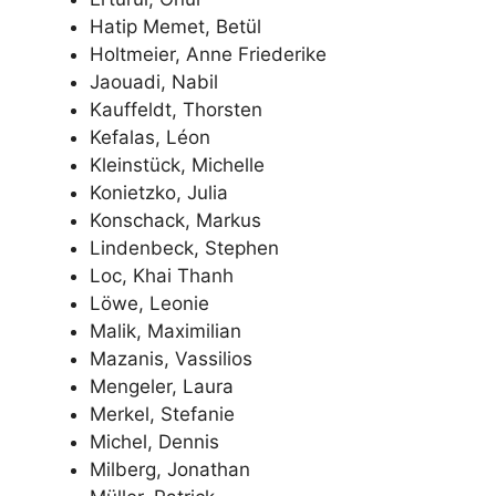
Hatip Memet, Betül
Holtmeier, Anne Friederike
Jaouadi, Nabil
Kauffeldt, Thorsten
Kefalas, Léon
Kleinstück, Michelle
Konietzko, Julia
Konschack, Markus
Lindenbeck, Stephen
Loc, Khai Thanh
Löwe, Leonie
Malik, Maximilian
Mazanis, Vassilios
Mengeler, Laura
Merkel, Stefanie
Michel, Dennis
Milberg, Jonathan