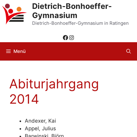
Zum
Dietrich-Bonhoeffer-
Inhalt
Gymnasium
springen
Dietrich-Bonhoeffer-Gymnasium in Ratingen
Facebook
Instagram
Menü
Abiturjahrgang
2014
Andexer, Kai
Appel, Julius
Barwinski, Björn