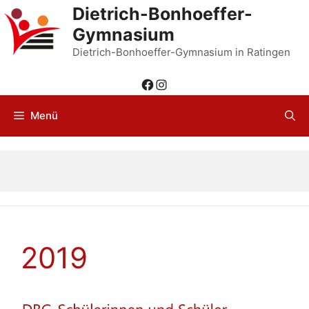
Zum
Dietrich-Bonhoeffer-
Inhalt
Gymnasium
springen
Dietrich-Bonhoeffer-Gymnasium in Ratingen
Facebook
Instagram
Menü
2019